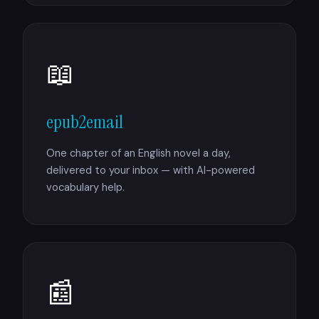
📖
epub2email
One chapter of an English novel a day,
delivered to your inbox — with AI-powered
vocabulary help.
📰