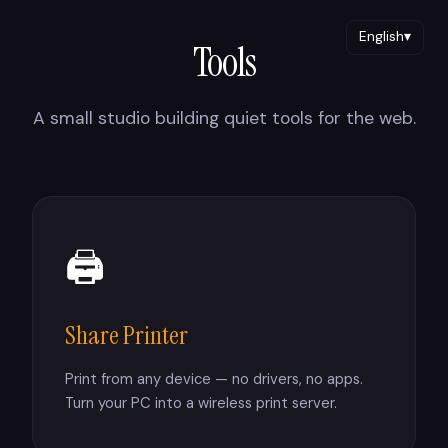
English
▾
Tools
A small studio building quiet tools for the web.
🖨
Share Printer
Print from any device — no drivers, no apps.
Turn your PC into a wireless print server.