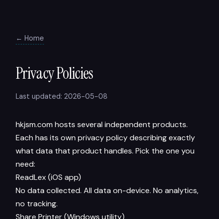
← Home
Privacy Policies
Last updated: 2026-05-08
hkjsm.com hosts several independent products.
Each has its own privacy policy describing exactly
what data that product handles. Pick the one you
need:
ReadLex (iOS app)
No data collected. All data on-device. No analytics,
no tracking.
Share Printer (Windows utility)