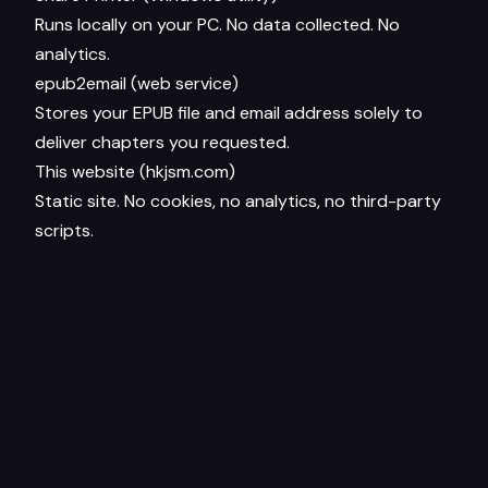
Runs locally on your PC. No data collected. No
analytics.
epub2email (web service)
Stores your EPUB file and email address solely to
deliver chapters you requested.
This website (hkjsm.com)
Static site. No cookies, no analytics, no third-party
scripts.